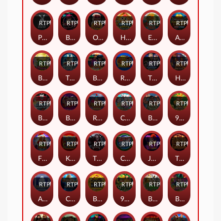
RTP
94%
RTP
81%
RTP
84%
RTP
80%
RTP
90%
RTP
80%
Playboy
Badminton Hero
Oops
Hatching Gold! Rooster's Riches
Emperor of the Sea
Adventures Of Doubloon Island™
RTP
85%
RTP
87%
RTP
95%
RTP
85%
RTP
86%
RTP
83%
Break Da Bank Again Respin
Thunderstruck II
Basketball Star on Fire
Reel Thunder
Thunderstruck® Stormchaser
Hades Lost Treasures
RTP
RTP
86%
RTP
79%
RTP
93%
RTP
90%
RTP
88%
Break Away Shootout
Beautiful Bones
Rome : Fight for Gold
Crazy Rich Tigers
Black Friday
9 Pots of Gold Megaways
RTP
80%
RTP
83%
RTP
95%
RTP
92%
RTP
86%
RTP
81%
Fiona's Christmas Fortune
Kings of Cash
The Eternal Widow
Cricket Star
Joker Burst Frenzy
The Twisted Circus
RTP
86%
RTP
85%
RTP
92%
RTP
88%
RTP
RTP
92%
Avalon
Chronicles of Olympus II - Zeus
Bookie of Odds
9 Pots of Gold
Break da Bank
Book of Oz - Lock 'N Spin