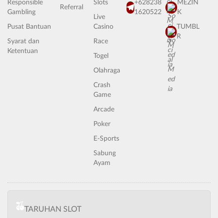
Responsible
Slots
+628238
MEZIN
Referral
Gambling
1620522
K
Live
Pusat Bantuan
Casino
TUMBL
R
Syarat dan
Race
Ketentuan
Togel
Olahraga
Crash
Game
Arcade
Poker
E-Sports
Sabung
Ayam
TARUHAN SLOT