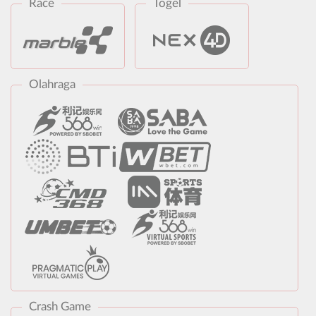
Race
Togel
Olahraga
Crash Game