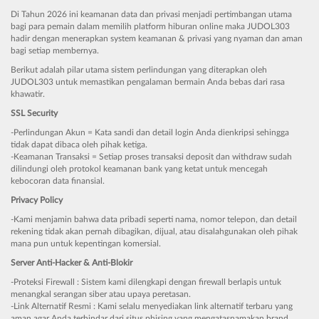
Di Tahun 2026 ini keamanan data dan privasi menjadi pertimbangan utama
bagi para pemain dalam memilih platform hiburan online maka JUDOL303
hadir dengan menerapkan system keamanan & privasi yang nyaman dan aman
bagi setiap membernya.
Berikut adalah pilar utama sistem perlindungan yang diterapkan oleh
JUDOL303 untuk memastikan pengalaman bermain Anda bebas dari rasa
khawatir.
SSL Security
-Perlindungan Akun = Kata sandi dan detail login Anda dienkripsi sehingga
tidak dapat dibaca oleh pihak ketiga.
-Keamanan Transaksi = Setiap proses transaksi deposit dan withdraw sudah
dilindungi oleh protokol keamanan bank yang ketat untuk mencegah
kebocoran data finansial.
Privacy Policy
-Kami menjamin bahwa data pribadi seperti nama, nomor telepon, dan detail
rekening tidak akan pernah dibagikan, dijual, atau disalahgunakan oleh pihak
mana pun untuk kepentingan komersial.
Server Anti-Hacker & Anti-Blokir
-Proteksi Firewall : Sistem kami dilengkapi dengan firewall berlapis untuk
menangkal serangan siber atau upaya peretasan.
-Link Alternatif Resmi : Kami selalu menyediakan link alternatif terbaru yang
aman agar Anda terhindar dari situs phising yang mengatasnamakan brand