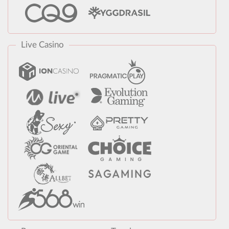
Live Casino