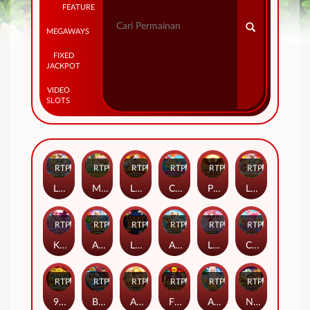
FEATURE
MEGAWAYS
FIXED
JACKPOT
VIDEO
SLOTS
RTP
98%
RTP
95%
RTP
98%
RTP
97%
RTP
96%
RTP
97%
Lucky Twins Wilds
Mahjong MaxWin
Lucky Twins Wilds Link&Merge
Candy Rush Wilds
Phoenix Blaze
Lucky Twins Nexus
RTP
97%
RTP
96%
RTP
96%
RTP
97%
RTP
RTP
96%
Kpop Hunter Zeus
Almighty Zeus Wilds Link&Merge
Lucky Koi
Almighty Zeus Wilds™
Luna Princess Link&Merge
Candy Rush Wilds 2
RTP
96%
RTP
95%
RTP
98%
RTP
97%
RTP
95%
RTP
97%
9 Masks of Fire™ HyperSpins™
Break Away Deluxe
Almighty Athena Empire
Fire and Roses : Joker
Almighty Zeus Empire
Nexus Mahjong Jackpots