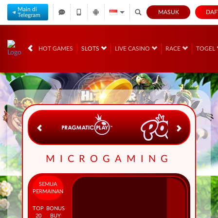
Main di
MASUK
DAF
Telegram
IDR
12,701,216,
SELAMAT KEPADA
ga****b Telah Melakukan WD Sebesar 120.000
HOT GAMES
SLOTS
LIVE CASINO
RACE
TOGEL
MICROGAMING
SEMUA
PERMAINAN
TOP
BONUS
20
BUY