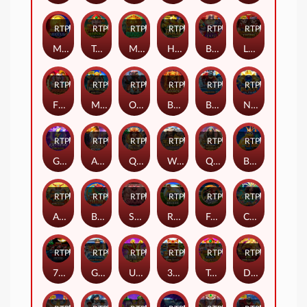
RTP
89%
RTP
86%
RTP
RTP
90%
RTP
91%
RTP
86%
Money on Reels
Treasure Stacks
Mayan Boost
Hyper Gold™
Big Top
Lucky Twins
RTP
85%
RTP
89%
RTP
81%
RTP
84%
RTP
93%
RTP
94%
Fire & Diamond Joker
Masters of Valhalla
Orphan Organ
Bison Fire Charge
Break Away Max
Nova Blast Ultra
RTP
84%
RTP
91%
RTP
85%
RTP
82%
RTP
79%
RTP
87%
Gold Blitz Extreme
Assassin Moon
Queens of Ra
Wanted Outlaws
Queen of Cairo: Royal Maxways
Bubble Beez
RTP
91%
RTP
92%
RTP
80%
RTP
RTP
89%
RTP
90%
Asgardian Fire
Boat of Fortune
Swoll
Rugby Star Deluxe
Football Star Deluxe
Carnaval Fiesta
RTP
91%
RTP
91%
RTP
90%
RTP
83%
RTP
80%
RTP
84%
777 Super Big BuildUp™ Deluxe™
Go! Fishing: Reelin' Fortunes
Ultra Ace
3 Laughing Lions Power Combo
Treasure Stacks Wilds
Dragon's Loot Link&Win 4Tune