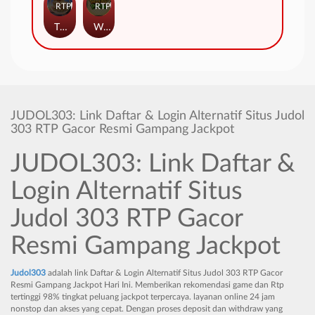
RTP
79%
RTP
88%
Titans of the Sun - Theia
Wacky Panda
JUDOL303: Link Daftar & Login Alternatif Situs Judol
303 RTP Gacor Resmi Gampang Jackpot
JUDOL303: Link Daftar &
Login Alternatif Situs
Judol 303 RTP Gacor
Resmi Gampang Jackpot
Judol303
adalah link Daftar & Login Alternatif Situs Judol 303 RTP Gacor
Resmi Gampang Jackpot Hari Ini. Memberikan rekomendasi game dan Rtp
tertinggi 98% tingkat peluang jackpot terpercaya. layanan online 24 jam
nonstop dan akses yang cepat. Dengan proses deposit dan withdraw yang