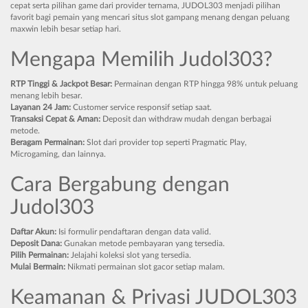
cepat serta pilihan game dari provider ternama, JUDOL303 menjadi pilihan
favorit bagi pemain yang mencari situs slot gampang menang dengan peluang
maxwin lebih besar setiap hari.
Mengapa Memilih Judol303?
RTP Tinggi & Jackpot Besar:
Permainan dengan RTP hingga 98% untuk peluang
menang lebih besar.
Layanan 24 Jam:
Customer service responsif setiap saat.
Transaksi Cepat & Aman:
Deposit dan withdraw mudah dengan berbagai
metode.
Beragam Permainan:
Slot dari provider top seperti Pragmatic Play,
Microgaming, dan lainnya.
Cara Bergabung dengan
Judol303
Daftar Akun:
Isi formulir pendaftaran dengan data valid.
Deposit Dana:
Gunakan metode pembayaran yang tersedia.
Pilih Permainan:
Jelajahi koleksi slot yang tersedia.
Mulai Bermain:
Nikmati permainan slot gacor setiap malam.
Keamanan & Privasi JUDOL303