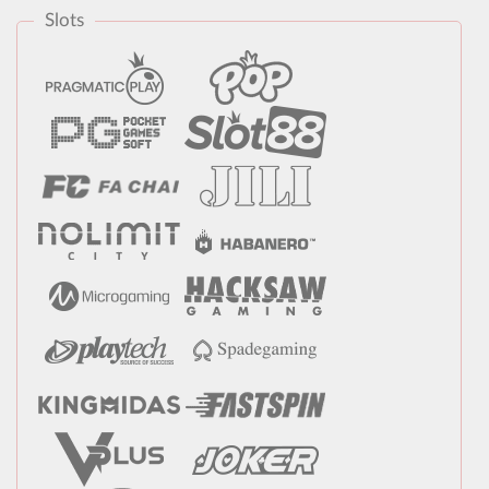
Slots