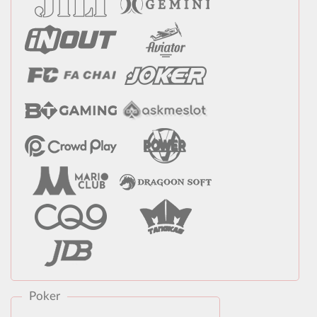
Poker