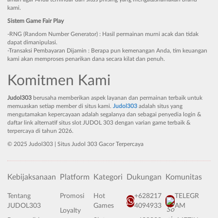
kami.
Sistem Game Fair Play
-RNG (Random Number Generator) : Hasil permainan murni acak dan tidak
dapat dimanipulasi.
-Transaksi Pembayaran Dijamin : Berapa pun kemenangan Anda, tim keuangan
kami akan memproses penarikan dana secara kilat dan penuh.
Komitmen Kami
Judol303
berusaha memberikan aspek layanan dan permainan terbaik untuk
memuaskan setiap member di situs kami.
Judol303
adalah situs yang
mengutamakan kepercayaan adalah segalanya dan sebagai penyedia login &
daftar link alternatif situs slot JUDOL 303 dengan varian game terbaik &
terpercaya di tahun 2026.
© 2025 Judol303 | Situs Judol 303 Gacor Terpercaya
Kebijaksanaan
Platform
Kategori
Dukungan
Komunitas
Tentang
Promosi
Hot
+628217
TELEGR
JUDOL303
Games
4094933
AM
Loyalty