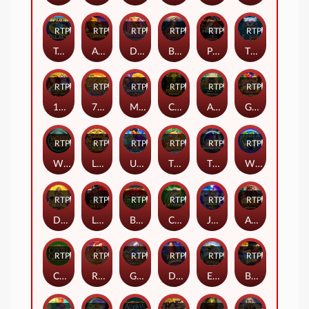
RTP
79%
RTP
95%
RTP
93%
RTP
88%
RTP
85%
RTP
80%
Treasure Palace
African Wilds
Diamond Diva Oink Bonanza
Bonny's Treasures
Playboy Wilds
Tiger's Ice
RTP
80%
RTP
89%
RTP
RTP
80%
RTP
83%
RTP
79%
15 Tridents™
777 Surge™
Mortal Bromance
Curse of Medusa
Amazon - Lost Gold
Gallo Gold Bruno's™ Megaways™
RTP
91%
RTP
RTP
85%
RTP
87%
RTP
RTP
82%
Wild Orient
Lucky Twins & 9 Lions
Ultimate Goal Blitz
Tiger's Treasures
Thunderstruck
What A Hoot
RTP
89%
RTP
87%
RTP
95%
RTP
91%
RTP
80%
RTP
84%
Divine Riches Helios
Luck of the Devil: POWER COMBO
Bust The Bank
Cash Blitz Extreme
Joker Ice Frenzy Epic Strike
Anvil & Ore
RTP
95%
RTP
94%
RTP
85%
RTP
86%
RTP
93%
RTP
89%
Centre Court
Reign of Fire
Genie’s Magic Wishes
Devil’s Finger
Eagle's Wings
Basketball Star