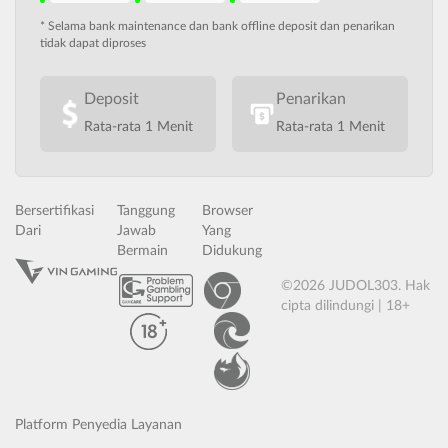
* Selama bank maintenance dan bank offline deposit dan penarikan
tidak dapat diproses
Deposit
Penarikan
Rata-rata 1 Menit
Rata-rata 1 Menit
Bersertifikasi
Tanggung
Browser
Dari
Jawab
Yang
Bermain
Didukung
©2026 JUDOL303. Hak
cipta dilindungi | 18+
Platform Penyedia Layanan