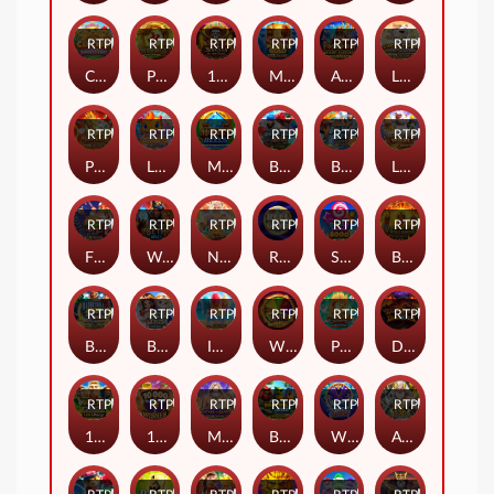
RTP
95%
RTP
83%
RTP
90%
RTP
81%
RTP
92%
RTP
90%
Cluckin' Sweet Feast
Pong Pong Mahjong 2
12 Skulls of the Dead
Massive Gold
Ancient Fortunes : Poseidon Megaways™
Lucky Twins Power Clusters
RTP
94%
RTP
92%
RTP
83%
RTP
89%
RTP
87%
RTP
Pong Pong Mahjong
Lucky Little Dragons
Money on Reels Super Arrow
Break Away Deluxe-Triple Pots
Break Away Lucky Wilds
Lucky Twins Wilds Jackpots
RTP
86%
RTP
79%
RTP
90%
RTP
87%
RTP
85%
RTP
82%
Fishin' Christmas Pots of Gold
Wrath of Seth-Split
Nexus Almighty Zeus
Reel Gems
Sugar Mania 8000
Blazing Volcanoe
RTP
93%
RTP
84%
RTP
79%
RTP
91%
RTP
RTP
93%
Basketball Star Wilds
Bolts of Zeus Coin Grid
Ice Pop Party
Wildfire Wins
Pong Pong Mahjong Jackpots
Dungeons and Diamonds™
RTP
79%
RTP
95%
RTP
83%
RTP
95%
RTP
93%
RTP
93%
123 Soccer Link&Merge
10000 Wishes
Masters of Olympus
Bountiful Birds
Wildfire Wins Extreme
Ancient Fortunes: Zeus