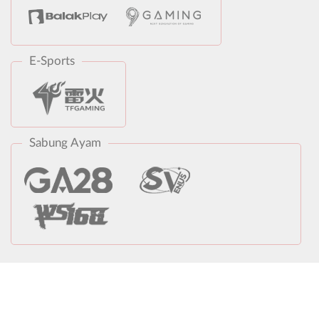
E-Sports
Sabung Ayam