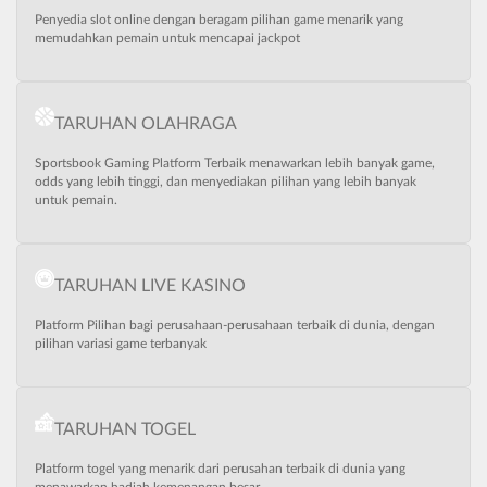
Penyedia slot online dengan beragam pilihan game menarik yang
memudahkan pemain untuk mencapai jackpot
TARUHAN OLAHRAGA
Sportsbook Gaming Platform Terbaik menawarkan lebih banyak game,
odds yang lebih tinggi, dan menyediakan pilihan yang lebih banyak
untuk pemain.
TARUHAN LIVE KASINO
Platform Pilihan bagi perusahaan-perusahaan terbaik di dunia, dengan
pilihan variasi game terbanyak
TARUHAN TOGEL
Platform togel yang menarik dari perusahan terbaik di dunia yang