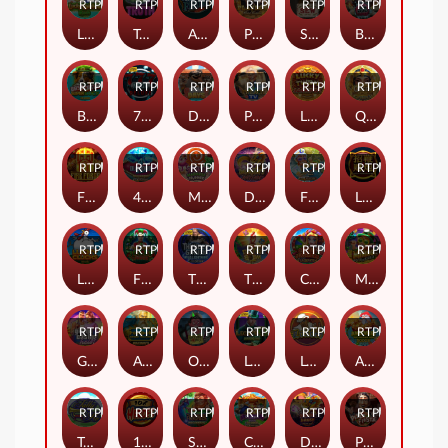
RTP
91%
RTP
95%
RTP
85%
RTP
92%
RTP
88%
RTP
88%
Lucky Rainbow Rush
Truth
Alaskan Fishing
Playboy™ Gold Jackpots
Sew
Brainwashed
RTP
91%
RTP
79%
RTP
91%
RTP
79%
RTP
86%
RTP
90%
Bass Catch SUPER LUCK
777 Mega Deluxe
Dog Days
Preach TV
Lucky Twins Jackpot
Queen of the Sphinx
RTP
84%
RTP
89%
RTP
93%
RTP
86%
RTP
94%
RTP
89%
Fire Forge
4 Diamond Blues Megaways™
Mithai Madness 10000X
Dragon's Rhythm
Fishin' Pots of Gold™ Gold Blitz™
Lucky Firecracker
RTP
82%
RTP
81%
RTP
91%
RTP
95%
RTP
85%
RTP
81%
Lucky Clucks
Fire and Roses Jolly Joker
Thunderstruck Wild Lightning
Tiki Tiki Boom
Circus Jugglers Jackpots
Mining Pots of Gold
RTP
95%
RTP
80%
RTP
84%
RTP
86%
RTP
83%
RTP
84%
Grand Casino Heist
Ancient Treasure : Poseidon
Office Party
Legacy of Oz
Loaded
Andvari The Golden Fish
RTP
81%
RTP
82%
RTP
88%
RTP
83%
RTP
89%
RTP
84%
Tally Ho
108 Heroes
Shamrock Holmes Megaways™
Cat Clans
Dragon Dance
Pizza Fiesta