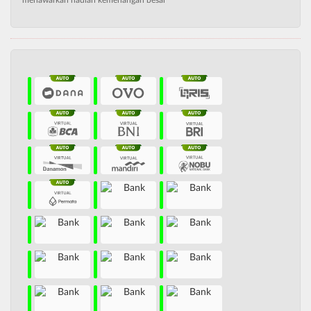
menawarkan hadiah kemenangan besar