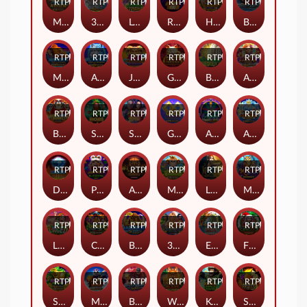
RTP
80%
RTP
81%
RTP
95%
RTP
91%
RTP
81%
RTP
93%
Mask of Amun
3rd Base
Leprechaun Strike
Red Hot Riches
Heavenly Elephant Fortune
Break Away
RTP
95%
RTP
90%
RTP
86%
RTP
85%
RTP
81%
RTP
93%
Mammoth Triple Riches
Arctic Wolf Triple Riches
Joker Loko's Multiplier Trail
Golden Cat Fortunes
Break da Bank Again
Almighty Dionysus Empire
RTP
91%
RTP
90%
RTP
81%
RTP
86%
RTP
91%
RTP
89%
Bears Make Bank! Power Combo
Splash of Riches
Shogun of Time
Gold Infinity
Aurora Wilds
Almighty Poseidon Empire
RTP
91%
RTP
RTP
81%
RTP
81%
RTP
90%
RTP
90%
Diamond Inferno
Prosperity Blessing
African Quest
Monkey Bonanza
Lara Croft - Temples and Tombs
Merlin's Secret Maxways
RTP
87%
RTP
93%
RTP
85%
RTP
88%
RTP
92%
RTP
79%
Laced
Chicken Night Fever
Blazing Mammoth
3 Angels Power Combo
Emperor of the Sea Deluxe
Fire & Diamond Jingle Joker
RTP
87%
RTP
83%
RTP
84%
RTP
84%
RTP
89%
RTP
93%
Squealin' Riches
Mighty Panda
Break Away Gold
Wolf Blaze Megaways
Kong's Jungle Tower
Starlite Fruits™