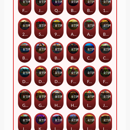
RTP
90%
RTP
85%
RTP
91%
RTP
80%
RTP
88%
RTP
90%
Fortunium
Jungle Jim - El Dorado
Queen of Crystal Rays™
Book Of Oz
Burning Desire
108 Heroes Water Margin
RTP
82%
RTP
95%
RTP
87%
RTP
90%
RTP
85%
RTP
83%
25000 Talons
5 Reel Drive
9 Masks of Fire
Age of Discovery
Asian Beauty
Basketball Star Deluxe
RTP
84%
RTP
93%
RTP
95%
RTP
92%
RTP
89%
RTP
86%
Beach Babes
Big Boom Riches
Bikini Party
Boogie Monsters
Cash Crazy
Crazy Bob Bonanza
RTP
89%
RTP
89%
RTP
89%
RTP
84%
RTP
86%
RTP
80%
Dolphin Coast
Dragons Breath
Dragon Shard
Fish 'Em Up
Forbidden Throne
Frankenstein
RTP
92%
RTP
93%
RTP
85%
RTP
87%
RTP
89%
RTP
93%
Girls With Guns - Jungle Heat
Golden Dragons
Happy Lucky Cats
Huangdi - The Yellow Emperor
Ingots of Cai Shen
Jungle Jim and the Lost Sphinx
RTP
88%
RTP
82%
RTP
94%
RTP
90%
RTP
91%
RTP
88%
Jurassic Park Gold
Karaoke Party
Ladies Nite
Land of Fortunes
Lion's Pride
Liquid Gold