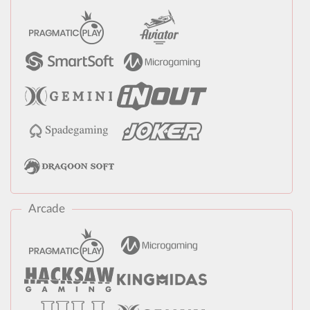
Arcade