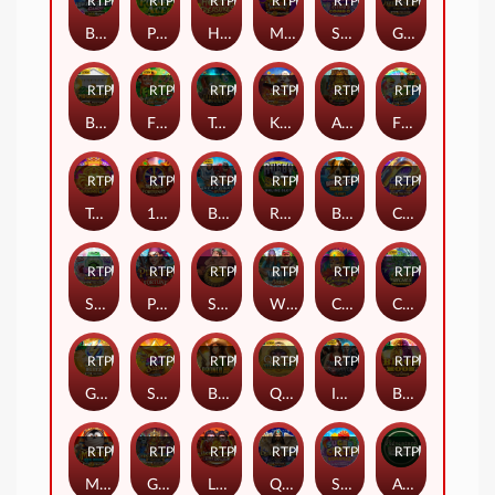
RTP
94%
RTP
92%
RTP
95%
RTP
88%
RTP
88%
RTP
84%
Break Away Candy Link&Merge
Pocket Ace
Horse's Treasures
Money Dragon
Sweet Jar Xmas Combo
Gates of Asgard Power Combo
RTP
89%
RTP
86%
RTP
84%
RTP
89%
RTP
85%
RTP
92%
Break Da Bank Again™ MEGAWAYS™
Fishin' Pots Of Gold
Treasures of Lion City
Kung Pao Panda
Aztec Triple Riches Power Combo
Fishin' Bigger Pots Of Gold™
RTP
83%
RTP
81%
RTP
95%
RTP
90%
RTP
86%
RTP
88%
Treasure Gems
10000 Fortunes
Break Away Ultra
Rugby Star
Bass Catch SUPER UP
Cash Blitz
RTP
80%
RTP
90%
RTP
85%
RTP
92%
RTP
92%
RTP
81%
Sweet Jar Combo
Pirate’s Fight for Fortune
Suck
Wild Catch (New)
Carnaval
Cash 'N Riches Megaways™
RTP
88%
RTP
85%
RTP
90%
RTP
87%
RTP
83%
RTP
92%
Gold Blitz
Star Stash Wild 7's
Bronco Big Bounty
Queen of Alexandria™
Immortal Romance
Bison Moon
RTP
94%
RTP
94%
RTP
91%
RTP
93%
RTP
89%
RTP
87%
Mummy Lock Riches
Gods & Pyramids Power Combo
Lucky Twins Link & Win™
Queen of Cairo
Sugar Craze Bonanza
Adventure Palace