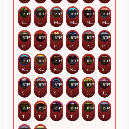
RTP
92%
RTP
RTP
RTP
91%
RTP
86%
RTP
89%
Lucky Leprechaun Clusters
Lucky Zodiac
Mayan Princess
Mermaids Millions
Moonlight Romance - The Awakening
Mystic Dreams
RTP
91%
RTP
90%
RTP
88%
RTP
91%
RTP
79%
RTP
Ping Pong Star
Pistoleras
Playboy Fortunes ™
Playboy Gems and Desires
Plenty of Presents
Pure Platinum
RTP
95%
RTP
95%
RTP
92%
RTP
81%
RTP
RTP
84%
Reel Strike
Rhyming Reels - Georgie Porgie
Riviera Riches
Romanov Riches
Scrooge
Shanghai Beauty
RTP
79%
RTP
82%
RTP
86%
RTP
92%
RTP
83%
RTP
93%
Sienna Steele
Spring Break
StarDust
Stash of the Titans
SunQuest
Tasty Street
RTP
RTP
RTP
RTP
80%
RTP
RTP
80%
The Grand Journey
The Heat Is On
The Rat Pack
Tiki Reward
Tippy Tavern
Titans of the Sun - Hyperion